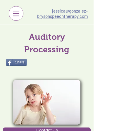
jessica@gonzalez-
brysonspeechtherapy.com
Auditory
Processing
Share
Contact Us