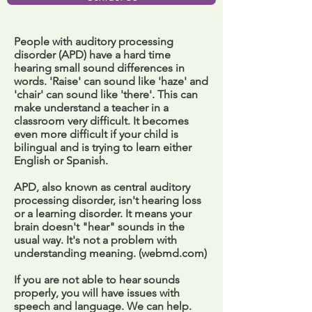
People with auditory processing
disorder (APD) have a hard time
hearing small sound differences in
words. 'Raise' can sound like 'haze' and
'chair' can sound like 'there'. This can
make understand a teacher in a
classroom very difficult. It becomes
even more difficult if your child is
bilingual and is trying to learn either
English or Spanish.
APD, also known as central auditory
processing disorder, isn't hearing loss
or a learning disorder. It means your
brain doesn't "hear" sounds in the
usual way. It's not a problem with
understanding meaning. (webmd.com)
If you are not able to hear sounds
properly, you will have issues with
speech and language. We can help.