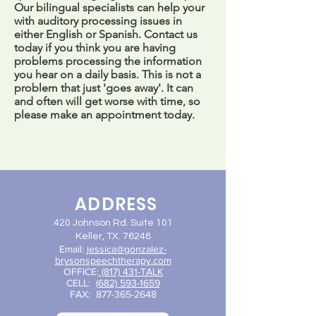
Our bilingual specialists can help your
with auditory processing issues in
either English or Spanish. Contact us
today if you think you are having
problems processing the information
you hear on a daily basis. This is not a
problem that just 'goes away'. It can
and often will get worse with time, so
please make an appointment today.
ADDRESS
420 Johnson Rd. Suite 101
Keller, TX. 76248
Email:
jessica@gon
zalez-
brysonspeechtherapy.com
OFFICE:
(817) 431-TALK
CELL:
(682) 593-1659
FAX:
877-365-2648