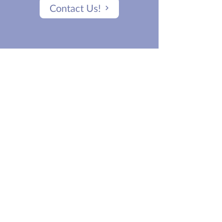
Contact Us!