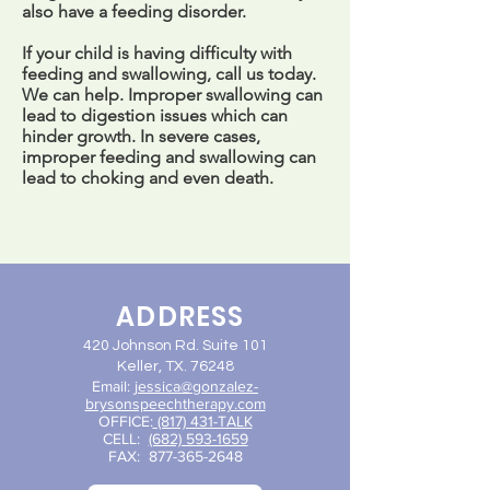
also have a feeding disorder.
If your child is having difficulty with
feeding and swallowing, call us today.
We can help. Improper swallowing can
lead to digestion issues which can
hinder growth. In severe cases,
improper feeding and swallowing can
lead to choking and even death.
ADDRESS
420 Johnson Rd. Suite 101
Keller, TX. 76248
Email:
jessica@gon
zalez-
brysonspeechtherapy.com
OFFICE:
(817) 431-TALK
CELL:
(682) 593-1659
FAX:
877-365-2648