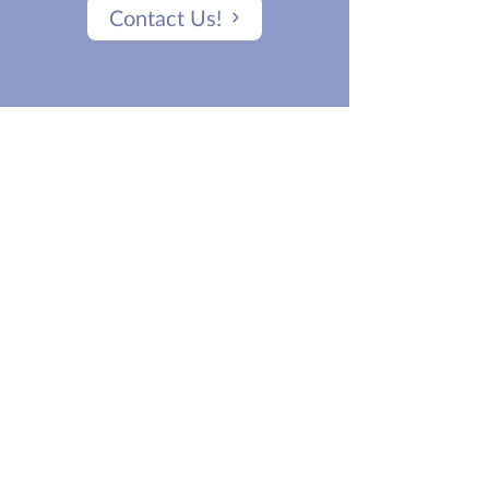
Contact Us!