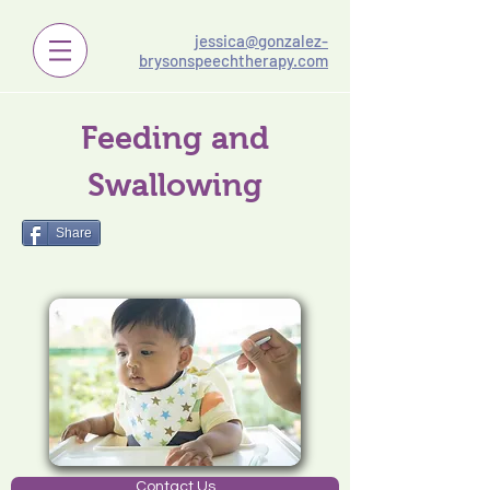
jessica@gonzalez-
brysonspeechtherapy.com
Feeding and
Swallowing
Share
Contact Us