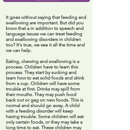
It goes without saying that feeding and
swallowing are important. But did you
know that a in addition to speech and
language issues we can treat feeding
and swallowing disorders in children
too? It's true, we see it all the time and
we can help.
Eating, chewing and swallowing is a
process. Children have to learn this
process. They start by sucking and
learn how to eat solid foods and drink
from a cup. Children will have some
trouble at first. Drinks may spill from
their mouths. They may push food
back out or gag on new foods. This is
normal and should go away. A child
with a feeding disorder will keep
having trouble. Some children will eat
only certain foods, or they may take a
long time to eat. These children may